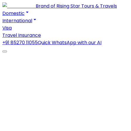
Brand of Rising Star Tours & Travels
Domestic
International
Visa
Travel Insurance
+91 85270 11055
Quick WhatsApp with our AI