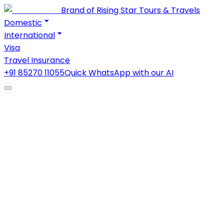
Brand of Rising Star Tours & Travels
Domestic
International
Visa
Travel Insurance
+91 85270 11055
Quick WhatsApp with our AI
Contact Us
Have questions about your travel packages, visa
assistance, or bookings? Get in touch with the
TravelDham team, and we'll help you plan your next
journey.
Home
Contact
Send Us a Message