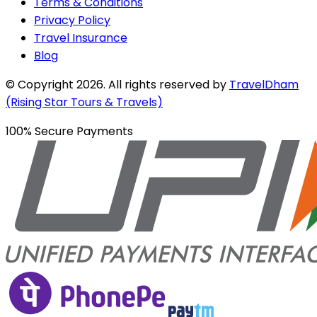
Terms & Conditions
Privacy Policy
Travel Insurance
Blog
© Copyright
2026
. All rights reserved by
TravelDham
(Rising Star Tours & Travels)
100% Secure Payments