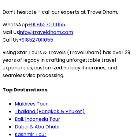
Don’t hesitate - call our experts at TravelDham.
WhatsApp
+91 85270 11055
Mail Us
info@traveldham.com
Call Us
+918527011055
Rising Star Tours & Travels (TravelDham) has over 29
years of legacy in crafting unforgettable travel
experiences, customized holiday itineraries, and
seamless visa processing.
Top Destinations
Maldives Tour
Thailand (Bangkok & Phuket)
Bali, Indonesia Tour
Dubai & Abu Dhabi
Kashmir Tour