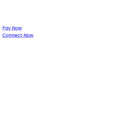
Pay Now
Connect Now