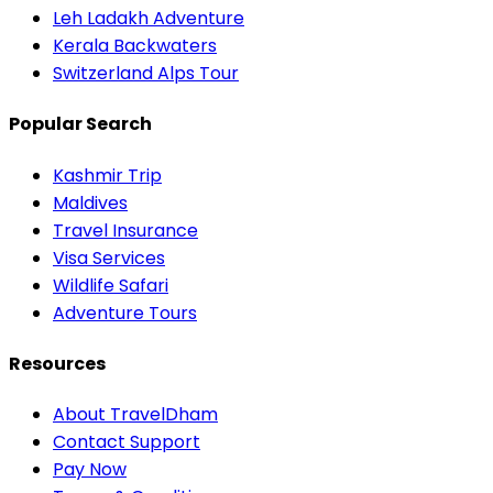
Leh Ladakh Adventure
Kerala Backwaters
Switzerland Alps Tour
Popular Search
Kashmir Trip
Maldives
Travel Insurance
Visa Services
Wildlife Safari
Adventure Tours
Resources
About TravelDham
Contact Support
Pay Now