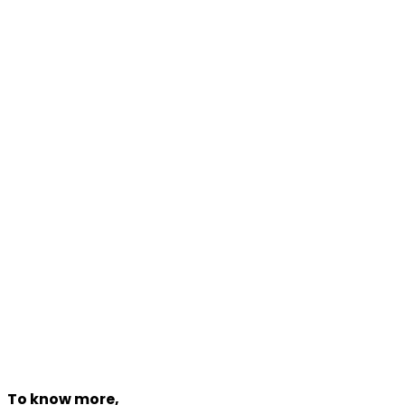
Contact
Phone:
+918527011055
(100 Lines)
Mobile:
+91-85270 11055
WhatsApp:
+91-85270 11055
Email
info@traveldham.com
www.traveldham.com
To know more,