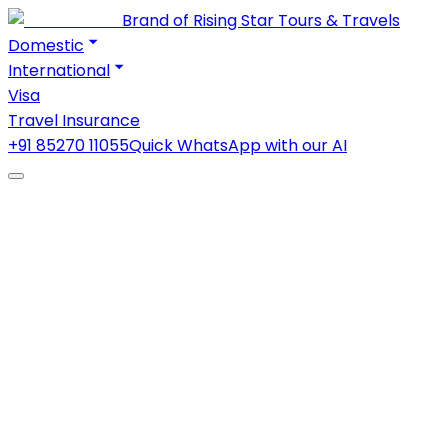
Brand of Rising Star Tours & Travels
Domestic
International
Visa
Travel Insurance
+91 85270 11055
Quick WhatsApp with our AI