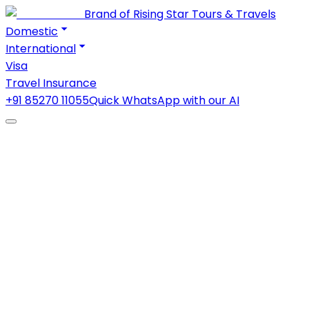
Brand of Rising Star Tours & Travels
Domestic
International
Visa
Travel Insurance
+91 85270 11055
Quick WhatsApp with our AI