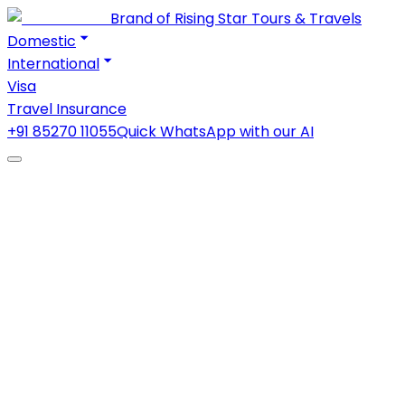
Brand of Rising Star Tours & Travels
Domestic
International
Visa
Travel Insurance
+91 85270 11055
Quick WhatsApp with our AI
1
2
Starting at
₹21,000
/ person · twin sharing