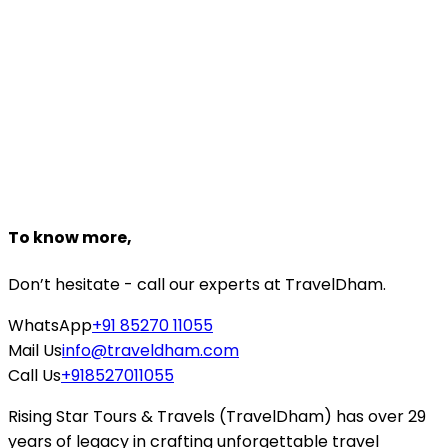
Dedicated travel experts to help you
Customize Package
Need help planning?
Talk to a
Udaipur
expert
+918527118161
Starting From
₹29,167
₹21,000
Book Now
To know more,
Don’t hesitate - call our experts at TravelDham.
WhatsApp
+91 85270 11055
Mail Us
info@traveldham.com
Call Us
+918527011055
Rising Star Tours & Travels (TravelDham) has over 29
years of legacy in crafting unforgettable travel