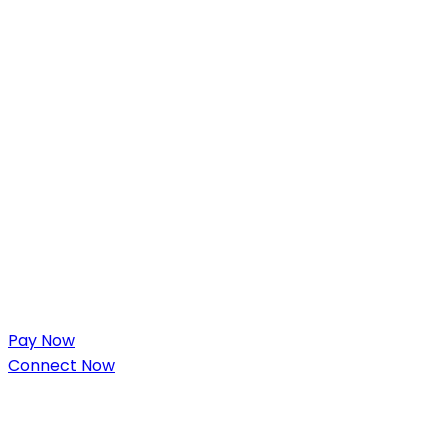
Pay Now
Connect Now