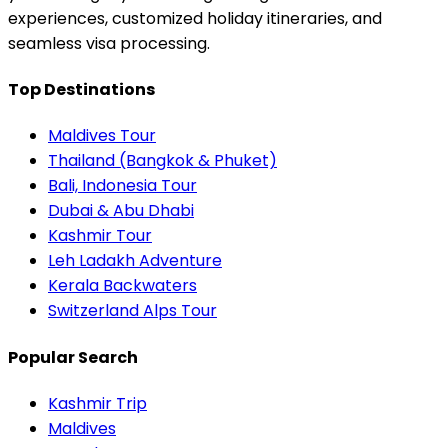
experiences, customized holiday itineraries, and
seamless visa processing.
Top Destinations
Maldives Tour
Thailand (Bangkok & Phuket)
Bali, Indonesia Tour
Dubai & Abu Dhabi
Kashmir Tour
Leh Ladakh Adventure
Kerala Backwaters
Switzerland Alps Tour
Popular Search
Kashmir Trip
Maldives