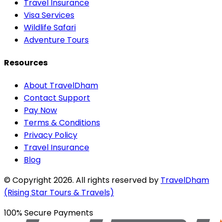
Travel Insurance
Visa Services
Wildlife Safari
Adventure Tours
Resources
About TravelDham
Contact Support
Pay Now
Terms & Conditions
Privacy Policy
Travel Insurance
Blog
© Copyright
2026
. All rights reserved by
TravelDham
(Rising Star Tours & Travels)
100% Secure Payments