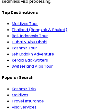
seamless visa processing.
Top Destinations
Maldives Tour
Thailand (Bangkok & Phuket)
Bali, Indonesia Tour
Dubai & Abu Dhabi
Kashmir Tour
Leh Ladakh Adventure
Kerala Backwaters
Switzerland Alps Tour
Popular Search
Kashmir Trip
Maldives
Travel Insurance
Visa Services