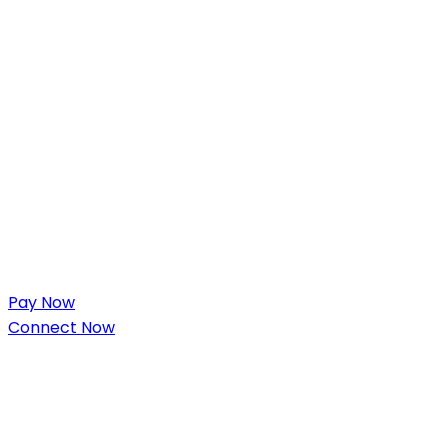
Pay Now
Connect Now