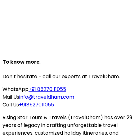
Customize Package
Need help planning?
Talk to a
Tirupati
expert
+918527118161
Starting From
₹12,856
₹8,999
Book Now
To know more,
Don’t hesitate - call our experts at TravelDham.
WhatsApp
+91 85270 11055
Mail Us
info@traveldham.com
Call Us
+918527011055
Rising Star Tours & Travels (TravelDham) has over 29
years of legacy in crafting unforgettable travel
experiences, customized holiday itineraries, and