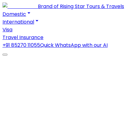
Brand of Rising Star Tours & Travels
Domestic
International
Visa
Travel Insurance
+91 85270 11055
Quick WhatsApp with our AI