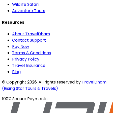
Wildlife Safari
Adventure Tours
Resources
About TravelDham
Contact Support
Pay Now
Terms & Conditions
Privacy Policy
Travel Insurance
Blog
© Copyright
2026
. All rights reserved by
TravelDham
(Rising Star Tours & Travels)
100% Secure Payments