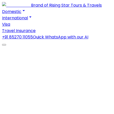
Brand of Rising Star Tours & Travels
Domestic
International
Visa
Travel Insurance
+91 85270 11055
Quick WhatsApp with our AI