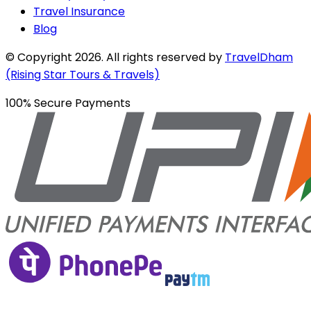
Travel Insurance
Blog
© Copyright
2026
. All rights reserved by
TravelDham
(Rising Star Tours & Travels)
100% Secure Payments