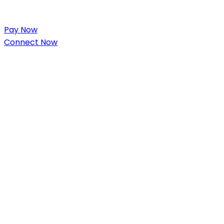
Pay Now
Connect Now