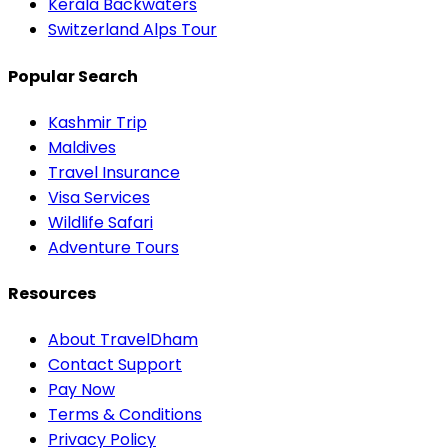
Kerala Backwaters
Switzerland Alps Tour
Popular Search
Kashmir Trip
Maldives
Travel Insurance
Visa Services
Wildlife Safari
Adventure Tours
Resources
About TravelDham
Contact Support
Pay Now
Terms & Conditions
Privacy Policy