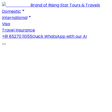
Brand of Rising Star Tours & Travels
Domestic
International
Visa
Travel Insurance
+91 85270 11055
Quick WhatsApp with our AI