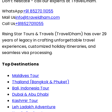
Don’t hesitate - call our experts at TravelDham.
WhatsApp
+91 85270 11055
Mail Us
info@traveldham.com
Call Us
+918527011055
Rising Star Tours & Travels (TravelDham) has over 29
years of legacy in crafting unforgettable travel
experiences, customized holiday itineraries, and
seamless visa processing.
Top Destinations
Maldives Tour
Thailand (Bangkok & Phuket)
Bali, Indonesia Tour
Dubai & Abu Dhabi
Kashmir Tour
Leh Ladakh Adventure