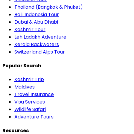
Thailand (Bangkok & Phuket)
Bali, Indonesia Tour
Dubai & Abu Dhabi
Kashmir Tour
Leh Ladakh Adventure
Kerala Backwaters
Switzerland Alps Tour
Popular Search
Kashmir Trip
Maldives
Travel Insurance
Visa Services
Wildlife Safari
Adventure Tours
Resources