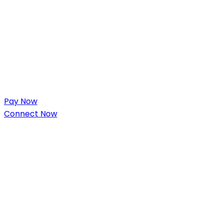
Pay Now
Connect Now