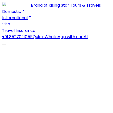
Brand of Rising Star Tours & Travels
Domestic
International
Visa
Travel Insurance
+91 85270 11055
Quick WhatsApp with our AI