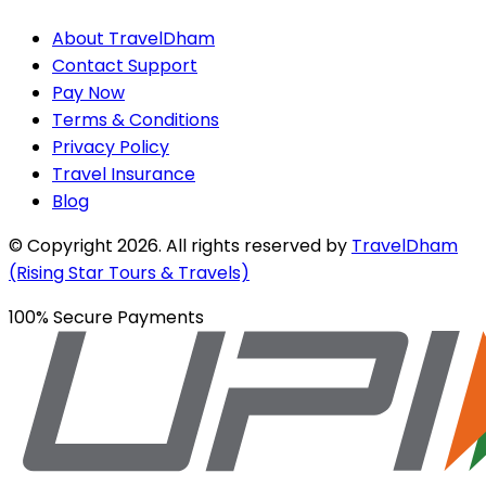
About TravelDham
Contact Support
Pay Now
Terms & Conditions
Privacy Policy
Travel Insurance
Blog
© Copyright
2026
. All rights reserved by
TravelDham
(Rising Star Tours & Travels)
100% Secure Payments