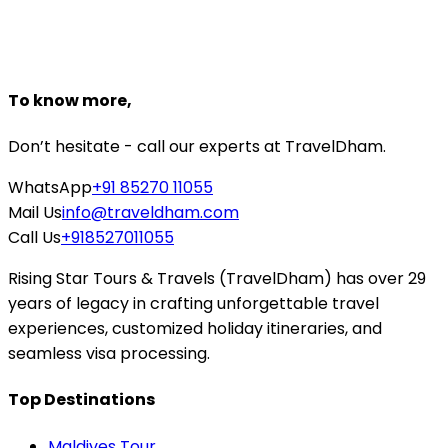
Starting From
₹5,952
₹5,000
Book Now
To know more,
Don’t hesitate - call our experts at TravelDham.
WhatsApp
+91 85270 11055
Mail Us
info@traveldham.com
Call Us
+918527011055
Rising Star Tours & Travels (TravelDham) has over 29
years of legacy in crafting unforgettable travel
experiences, customized holiday itineraries, and
seamless visa processing.
Top Destinations
Maldives Tour