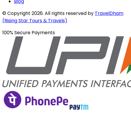
Blog
© Copyright
2026
. All rights reserved by
TravelDham
(Rising Star Tours & Travels)
100% Secure Payments