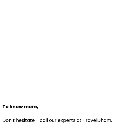
Travel Package!
Make Your Favourite Package
Enjoy Your Trip
Dedicated travel experts to help you
Customize Package
Need help planning?
Talk to a
Haridwar & Rishikesh
expert
+918527118161
Starting From
₹15,293
₹12,999
Book Now
To know more,
Don’t hesitate - call our experts at TravelDham.