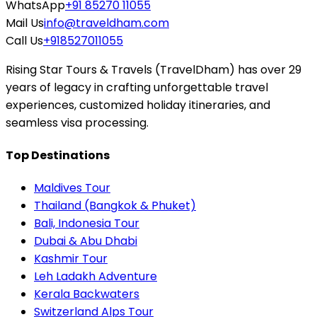
WhatsApp
+91 85270 11055
Mail Us
info@traveldham.com
Call Us
+918527011055
Rising Star Tours & Travels (TravelDham) has over 29
years of legacy in crafting unforgettable travel
experiences, customized holiday itineraries, and
seamless visa processing.
Top Destinations
Maldives Tour
Thailand (Bangkok & Phuket)
Bali, Indonesia Tour
Dubai & Abu Dhabi
Kashmir Tour
Leh Ladakh Adventure
Kerala Backwaters
Switzerland Alps Tour