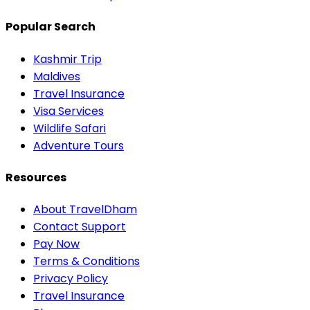
Popular Search
Kashmir Trip
Maldives
Travel Insurance
Visa Services
Wildlife Safari
Adventure Tours
Resources
About TravelDham
Contact Support
Pay Now
Terms & Conditions
Privacy Policy
Travel Insurance