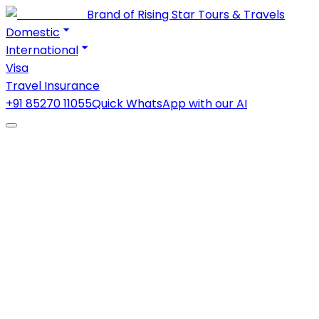
Brand of Rising Star Tours & Travels
Domestic
International
Visa
Travel Insurance
+91 85270 11055
Quick WhatsApp with our AI