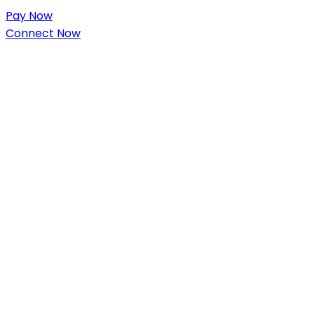
Pay Now
Connect Now