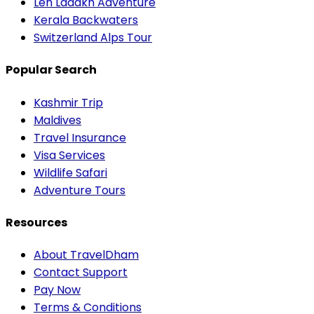
Leh Ladakh Adventure
Kerala Backwaters
Switzerland Alps Tour
Popular Search
Kashmir Trip
Maldives
Travel Insurance
Visa Services
Wildlife Safari
Adventure Tours
Resources
About TravelDham
Contact Support
Pay Now
Terms & Conditions