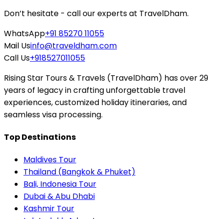
Don’t hesitate - call our experts at TravelDham.
WhatsApp
+91 85270 11055
Mail Us
info@traveldham.com
Call Us
+918527011055
Rising Star Tours & Travels (TravelDham) has over 29
years of legacy in crafting unforgettable travel
experiences, customized holiday itineraries, and
seamless visa processing.
Top Destinations
Maldives Tour
Thailand (Bangkok & Phuket)
Bali, Indonesia Tour
Dubai & Abu Dhabi
Kashmir Tour