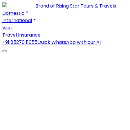
Brand of Rising Star Tours & Travels
Domestic
International
Visa
Travel Insurance
+91 85270 11055
Quick WhatsApp with our AI