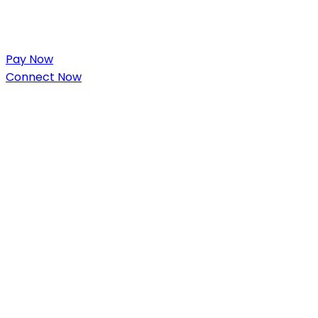
Pay Now
Connect Now