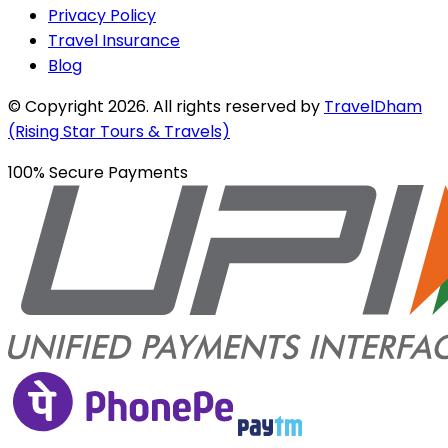
Privacy Policy
Travel Insurance
Blog
© Copyright
2026
. All rights reserved by
TravelDham
(Rising Star Tours & Travels)
100% Secure Payments