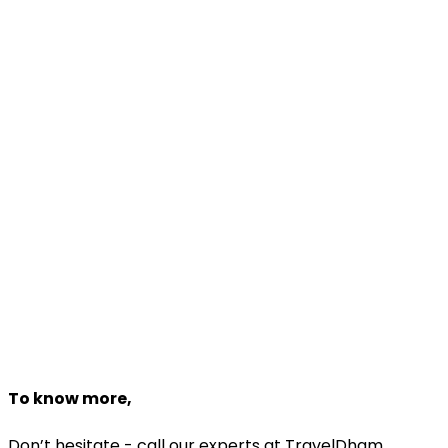
Customize
Travel Package!
Make Your Favourite Package
Enjoy Your Trip
Dedicated Travel Experts
Customize Package
Need help planning?
Talk to a
Malaysia
expert
+918527011033
Starting From
₹42,000
₹35,700
Book Now
To know more,
Don’t hesitate - call our experts at TravelDham.