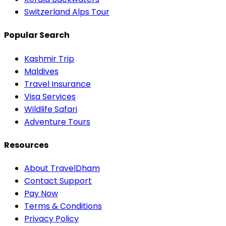
Switzerland Alps Tour
Popular Search
Kashmir Trip
Maldives
Travel Insurance
Visa Services
Wildlife Safari
Adventure Tours
Resources
About TravelDham
Contact Support
Pay Now
Terms & Conditions
Privacy Policy