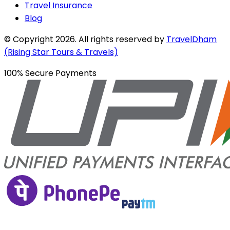
Travel Insurance
Blog
© Copyright
2026
. All rights reserved by
TravelDham
(Rising Star Tours & Travels)
100% Secure Payments