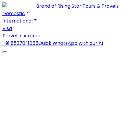
Brand of Rising Star Tours & Travels
Domestic
International
Visa
Travel Insurance
+91 85270 11055
Quick WhatsApp with our AI