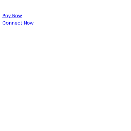
Pay Now
Connect Now