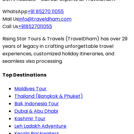
WhatsApp
+91 85270 11055
Mail Us
info@traveldham.com
Call Us
+918527011055
Rising Star Tours & Travels (TravelDham) has over 29
years of legacy in crafting unforgettable travel
experiences, customized holiday itineraries, and
seamless visa processing.
Top Destinations
Maldives Tour
Thailand (Bangkok & Phuket)
Bali, Indonesia Tour
Dubai & Abu Dhabi
Kashmir Tour
Leh Ladakh Adventure
Kerala Backwaters